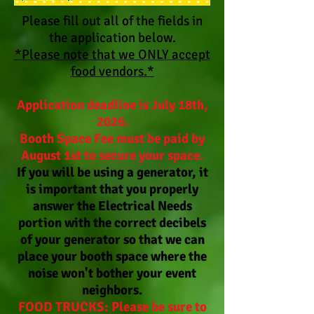
Please fill out all of the fields in
the application below.
*Please note that we ONLY accept
food vendors.*
Application deadline is July 18th,
2026.
Booth Space Fee must be paid by
August 1st to secure your space.
If you will be using a generator, it
is important that you properly
answer the Electrical Needs
portion with the correct decibels
of your generator so that we can
place your booth space where the
noise won't bother your event
neighbors.
FOOD TRUCKS: Please be sure to