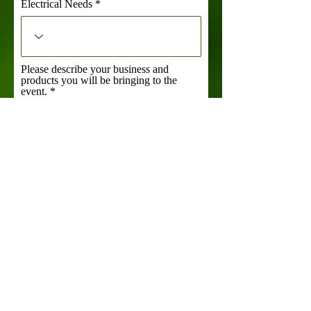
Electrical Needs
Please describe your business and
products you will be bringing to the
event.
Links to your social media and/or
website
What size booth will you require?
Food Trucks Only: What side is your
serving window on?