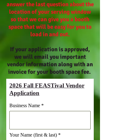
answer the last question about the
location of your serving window
so that we can give you a booth
space that will be easy for you to
load in and out.
If your application is approved,
we will email you important
vendor information along with an
invoice for your booth space fee.
2026 Fall FEASTival Vendor
Application
Business Name
Your Name (first & last)