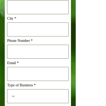
City
Phone Number
Email
Type of Business