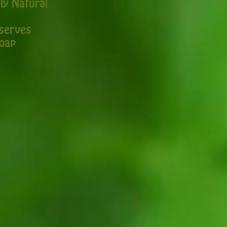
ly Natural
serves
oap