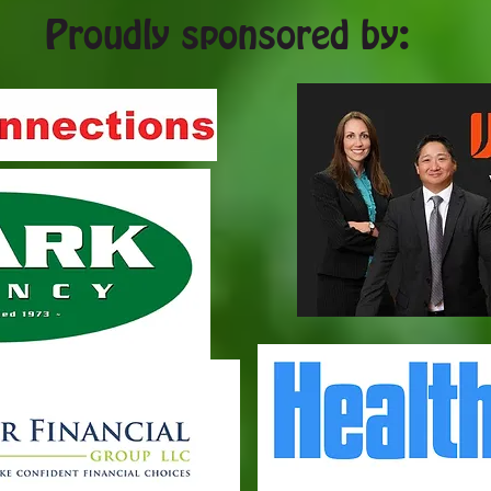
Proudly sponsored by: