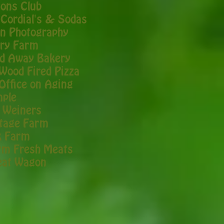
ions Club
 Cordial's & Sodas
n Photography
rry Farm
d Away Bakery
Wood Fired Pizza
Office on Aging
mple
 Weiners
itage Farm
k Farm
rm Fresh Meats
eat Wagon