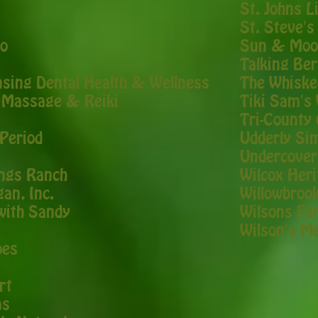
St. Johns L
St. Steve's
ao
Sun & Moo
Talking Be
nsing Dental Health & Wellness
The Whiske
r Massage & Reiki
Tiki Sam's 
Tri-County 
Period
Udderly Si
Undercover
ngs Ranch
Wilcox Her
gan, Inc.
Willowbroo
 with Sandy
Wilsons Fa
Wilson's M
oes
rt
ms