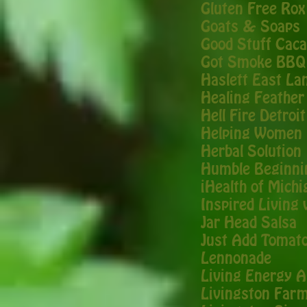
Gluten Free Rox
Goats & Soaps
Good Stuff Cac
Got Smoke BBQ
Haslett East La
Healing Feathe
Hell Fire Detroit
Helping Women 
Herbal Solution
Humble Beginni
iHealth of Michi
Inspired Living
Jar Head Salsa
Just Add Tomat
Lennonade
Living Energy A
Livingston Far