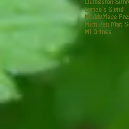
Livingston Simp
Lorien's Blend
MaddyMade Pre
Michigan Man S
MI Drinks