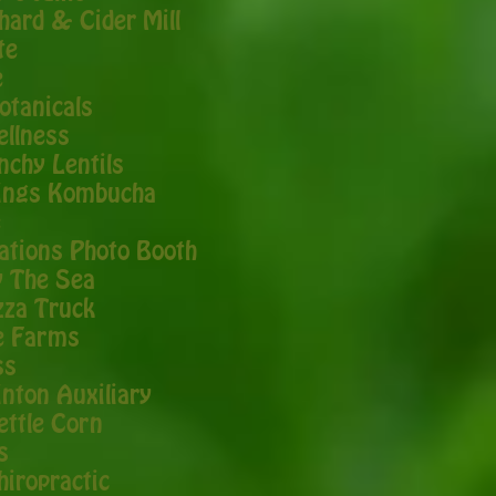
chard & Cider Mill
te
e
otanicals
ellness
nchy Lentils
ings Kombucha
e
ations Photo Booth
y The Sea
zza Truck
e Farms
ss
nton Auxiliary
ettle Corn
s
hiropractic