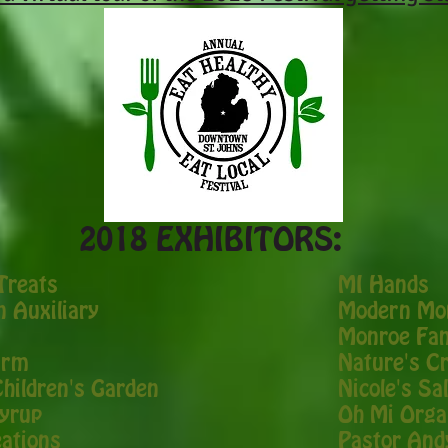
2018 EXHIBITORS:
Treats
​MI Hands
 Auxiliary
Modern Mom
Monroe Fam
arm
Nature's C
Children's Garden
Nicole's S
Syrup
Oh Mi Orga
ations
Pastor And