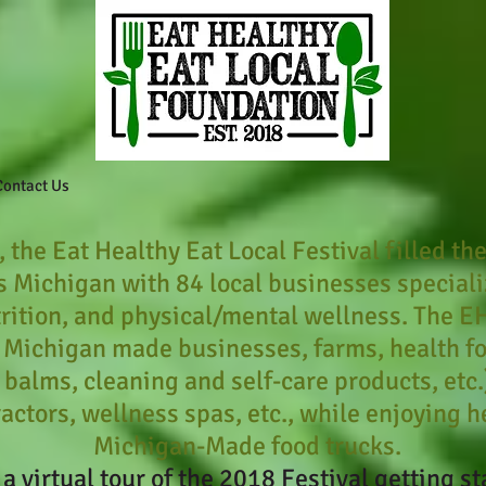
Contact Us
 the Eat Healthy Eat Local Festival filled the
 Michigan with 84 local businesses specializ
rition, and physical/mental wellness. The E
 Michigan made businesses, farms, health f
p balms, cleaning and self-care products, etc
ractors, wellness spas, etc., while enjoying 
Michigan-Made food trucks.
 a virtual tour of the 2018 Festival getting st