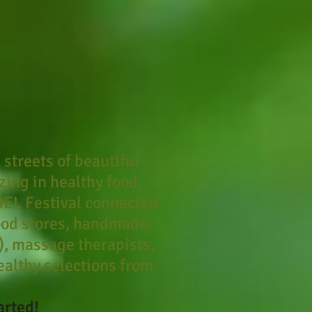
 streets of beautiful
ing in healthy food,
HEL Festival connected
ood stores, handmade
.), massage therapists,
healthy selections from
arted!