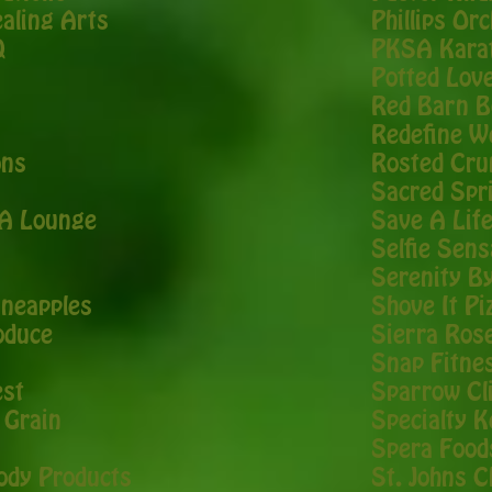
ealing Arts
Phillips Or
Q
PKSA Kara
Potted Lov
Red Barn B
Redefine W
ons
Rosted Cru
Sacred Spr
EA Lounge
Save A Lif
Selfie Sens
Serenity B
ineapples
Shove It Pi
oduce
Sierra Ros
Snap Fitne
est
Sparrow Cli
 Grain
Specialty K
Spera Food
Body Products
St. Johns C