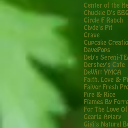
Center of the H
Chuckie D's BB
Circle F Ranch
Clyde's Pit
Crave
Cupcake Creati
DavePops
Deb's Sereni-T
Dershey's Cafe
DeWitt YMCA
Faith, Love & P
Faivor Fresh Pr
Fire & Rice
Flames By Forr
For The Love Of
Gearig Apiary
Gigi's Natural 