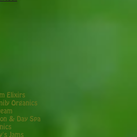
 Elixirs
ily Organics
ream
alon & Day Spa
nics
y's Jams