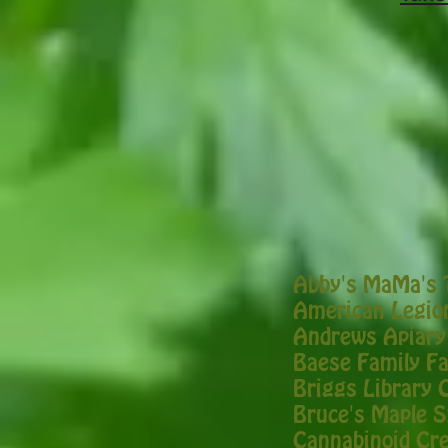
Abby's MaMa's 
American Legion
Andrews Apiary
Baese Family F
Briggs Library 
Bruce's Maple 
Cannabinoid Cre