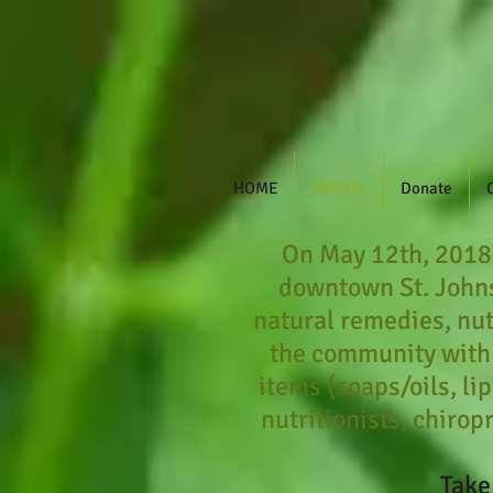
HOME
EVENTS
Donate
​On May 12th, 2018,
downtown St. Johns
natural remedies, nut
the community with
items (soaps/oils, li
nutritionists, chirop
Take